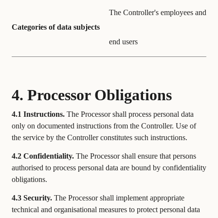
The Controller's employees and
Categories of data subjects
end users
4. Processor Obligations
4.1 Instructions.
The Processor shall process personal data
only on documented instructions from the Controller. Use of
the service by the Controller constitutes such instructions.
4.2 Confidentiality.
The Processor shall ensure that persons
authorised to process personal data are bound by confidentiality
obligations.
4.3 Security.
The Processor shall implement appropriate
technical and organisational measures to protect personal data