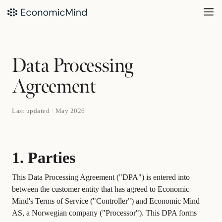
Data Processing
Agreement
Last updated · May 2026
1. Parties
This Data Processing Agreement ("DPA") is entered into
between the customer entity that has agreed to Economic
Mind's Terms of Service ("Controller") and Economic Mind
AS, a Norwegian company ("Processor"). This DPA forms