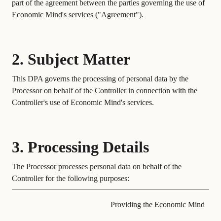
part of the agreement between the parties governing the use of
Economic Mind's services ("Agreement").
2. Subject Matter
This DPA governs the processing of personal data by the
Processor on behalf of the Controller in connection with the
Controller's use of Economic Mind's services.
3. Processing Details
The Processor processes personal data on behalf of the
Controller for the following purposes:
Providing the Economic Mind