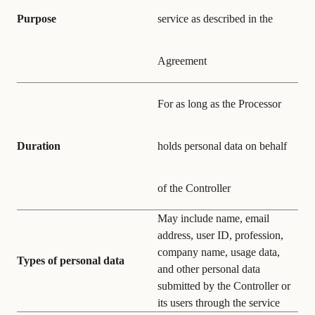
Purpose
service as described in the
Agreement
For as long as the Processor
Duration
holds personal data on behalf
of the Controller
May include name, email
address, user ID, profession,
company name, usage data,
Types of personal data
and other personal data
submitted by the Controller or
its users through the service