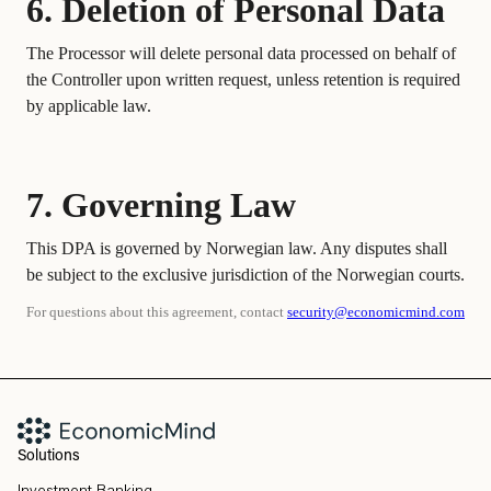
6. Deletion of Personal Data
The Processor will delete personal data processed on behalf of
the Controller upon written request, unless retention is required
by applicable law.
7. Governing Law
This DPA is governed by Norwegian law. Any disputes shall
be subject to the exclusive jurisdiction of the Norwegian courts.
For questions about this agreement, contact
security@economicmind.com
Solutions