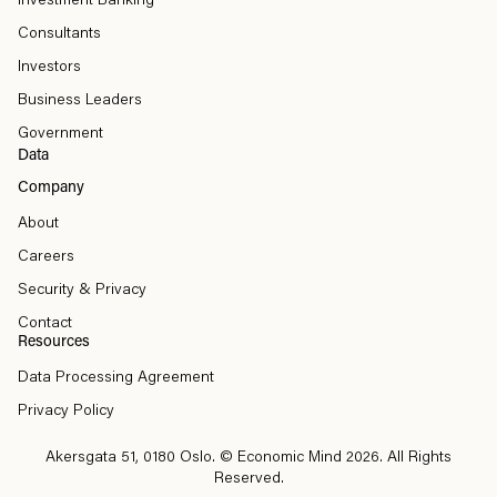
Investment Banking
Consultants
Investors
Business Leaders
Government
Data
Company
About
Careers
Security & Privacy
Contact
Resources
Data Processing Agreement
Privacy Policy
Akersgata 51, 0180 Oslo
. © Economic Mind 2026. All Rights
Reserved.