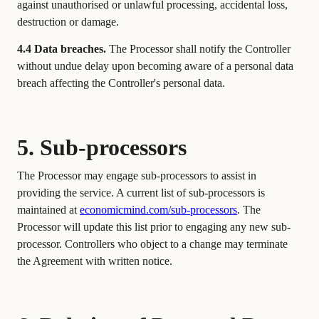
against unauthorised or unlawful processing, accidental loss,
destruction or damage.
4.4 Data breaches.
The Processor shall notify the Controller
without undue delay upon becoming aware of a personal data
breach affecting the Controller's personal data.
5. Sub-processors
The Processor may engage sub-processors to assist in
providing the service. A current list of sub-processors is
maintained at
economicmind.com/sub-processors
. The
Processor will update this list prior to engaging any new sub-
processor. Controllers who object to a change may terminate
the Agreement with written notice.