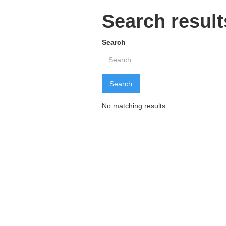
Search result
Search
No matching results.